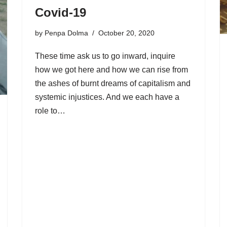
Covid-19
by
Penpa Dolma
October 20, 2020
These time ask us to go inward, inquire
how we got here and how we can rise from
the ashes of burnt dreams of capitalism and
systemic injustices. And we each have a
role to…