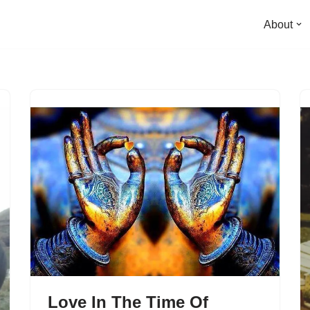
About
Love In The Time Of