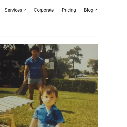
Services
Corporate
Pricing
Blog