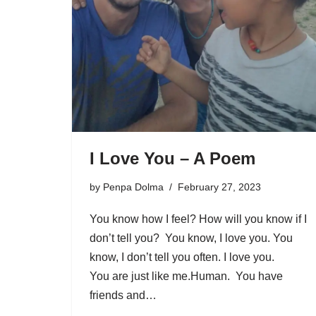
I Love You – A Poem
by
Penpa Dolma
February 27, 2023
You know how I feel? How will you know if I
don’t tell you? You know, I love you. You
know, I don’t tell you often. I love you.
You are just like me.Human. You have
friends and…