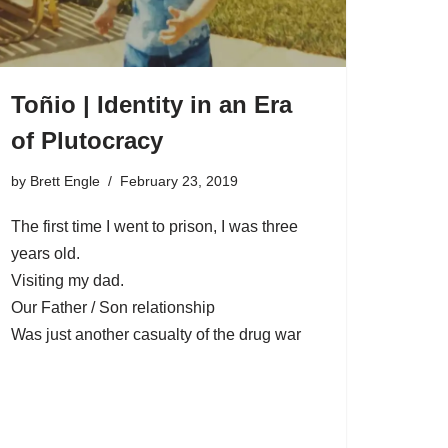
Toñio | Identity in an Era
of Plutocracy
by
Brett Engle
February 23, 2019
The first time I went to prison, I was three
years old.
Visiting my dad.
Our Father / Son relationship
Was just another casualty of the drug war