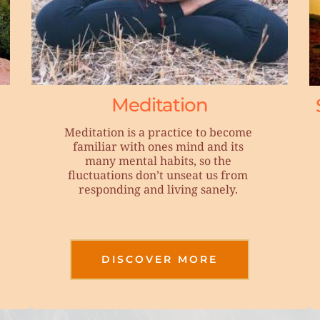
Meditation
Meditation is a practice to become 
familiar with ones mind and its 
many mental habits, so the 
fluctuations don’t unseat us from 
responding and living sanely. 
DISCOVER MORE