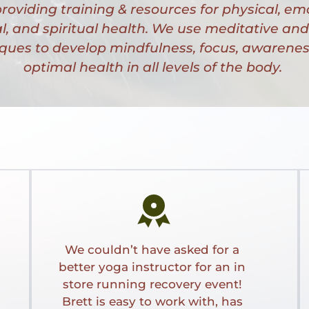
roviding training & resources for physical, emo
, and spiritual health. We use meditative and 
ques to develop mindfulness, focus, awareness
optimal health in all levels of the body. 
We couldn’t have asked for a 
better yoga instructor for an in 
store running recovery event! 
Brett is easy to work with, has 