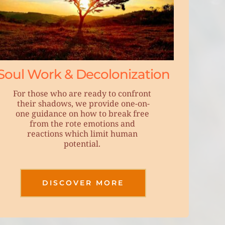
Soul Work & Decolonization
For those who are ready to confront 
their shadows, we provide one-on-
one guidance on how to break free 
from the rote emotions and 
reactions which limit human 
potential. 
DISCOVER MORE