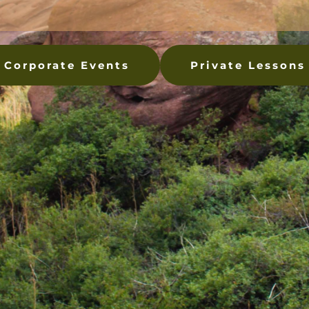
Corporate Events
Private Lessons