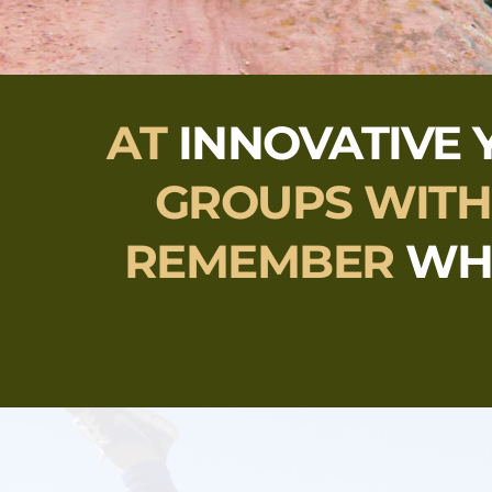
AT 
INNOVATIVE 
GROUPS 
WITH
REMEMBER 
WH