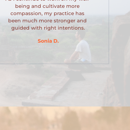
being and cultivate more 
compassion, my practice has 
been much more stronger and 
guided with right intentions.
Sonia D.