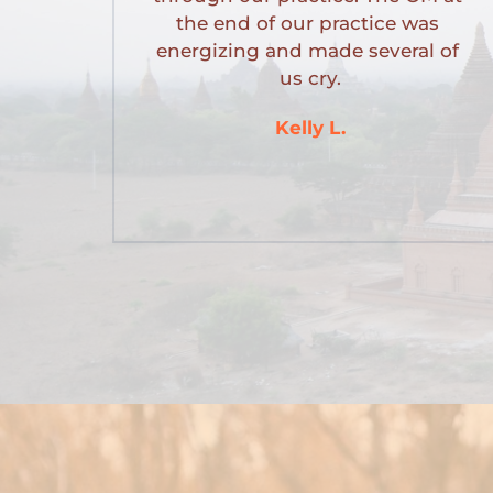
the end of our practice was 
energizing and made several of 
us cry.
Kelly L.