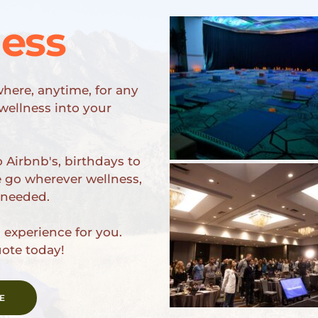
ness
here, anytime, for any 
ellness into your 
 Airbnb's, birthdays to 
e go wherever wellness, 
 needed. 
experience for you. 
uote today!
E