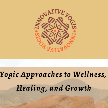
Yogic Approaches to Wellness, 
Healing, and Growth