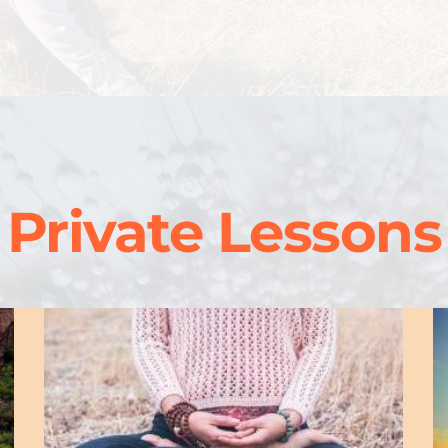
Private Lessons