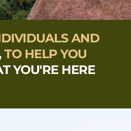
NDIVIDUALS AND 
,
TO HELP YOU 
T YOU'RE HERE 