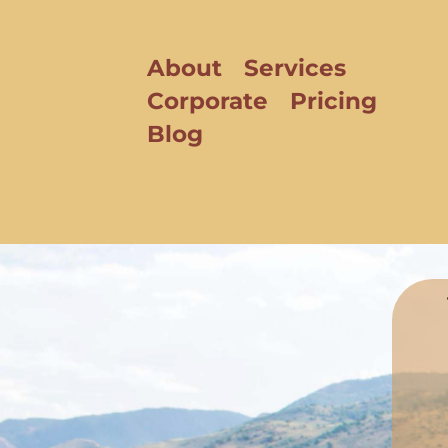
About
Services
Corporate
Pricing
Blog