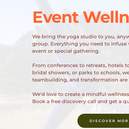
Event Well
We bring the yoga studio to you, anyw
group. Everything you need to infuse w
event or special gathering.
From conferences to retreats, hotels to
bridal showers, or parks to schools, w
teambuilding, and transformation are
We'd love to create a mindful wellness 
Book a free discovery call and get a q
DISCOVER MOR