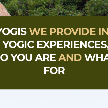
YOGIS
 WE PROVIDE I
 
YOGIC EXPERIENCES
O YOU ARE 
AND 
WHA
FOR