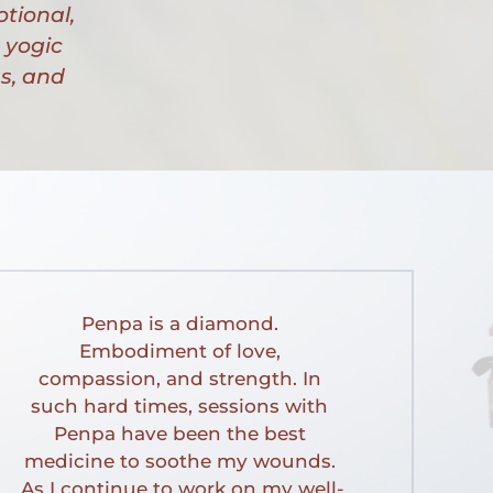
tional, 
yogic 
, and 
Penpa is a diamond. 
Embodiment of love, 
compassion, and strength. In 
such hard times, sessions with 
Penpa have been the best 
medicine to soothe my wounds. 
As I continue to work on my well-