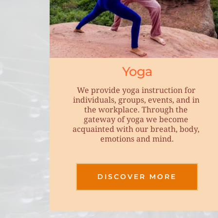
Yoga
We provide yoga instruction for 
individuals, groups, events, and in 
the workplace. Through the 
gateway of yoga we become 
acquainted with our breath, body, 
emotions and mind.
DISCOVER MORE