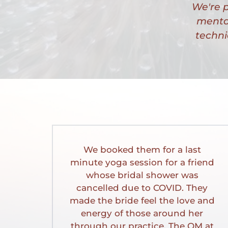
We're p
mental
techni
We booked them for a last 
minute yoga session for a friend 
whose bridal shower was 
cancelled due to COVID. They 
made the bride feel the love and 
energy of those around her 
through our practice. The OM at 