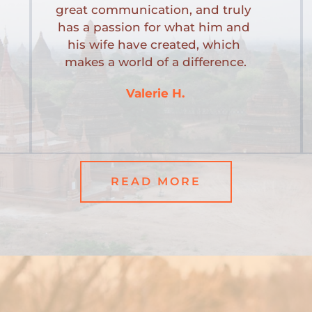
great communication, and truly 
has a passion for what him and 
his wife have created, which 
makes a world of a difference.
Valerie H.
READ MORE