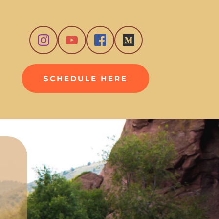
SCHEDULE HERE