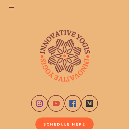
SCHEDULE HERE