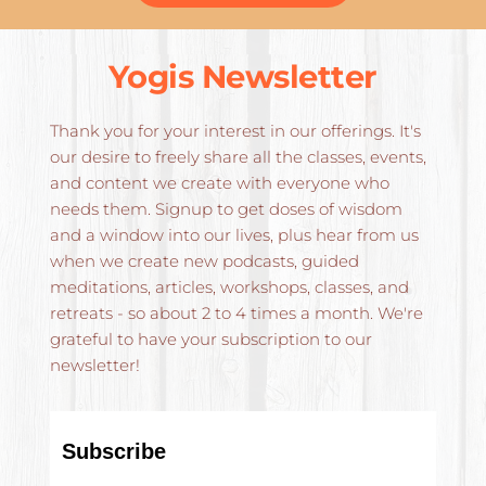
Yogis Newsletter
Thank you for your interest in our offerings. It's 
our desire to freely share all the classes, events, 
and content we create with everyone who 
needs them. Signup to get doses of wisdom 
and a window into our lives, plus hear from us 
when we create new podcasts, guided 
meditations, articles, workshops, classes, and 
retreats - so about 2 to 4 times a month. We're 
grateful to have your subscription to our 
newsletter!
Subscribe