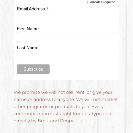
*
indicates required
*
Email Address
First Name
Last Name
We promise we will not sell, rent, or give your 
name or address to anyone. We will not market 
other programs or products to you. Every 
communication is straight from us, typed out 
directly by Brett and Penpa.