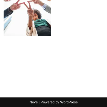
Neve
| Powered by
WordPress