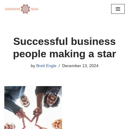
Skip
to
content
Successful business
people making a star
by
Brett Engle
December 13, 2024