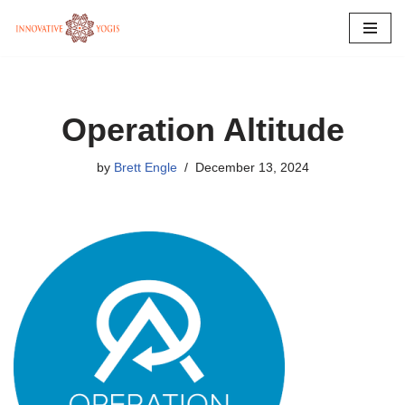
Skip
to
content
Operation Altitude
by
Brett Engle
December 13, 2024