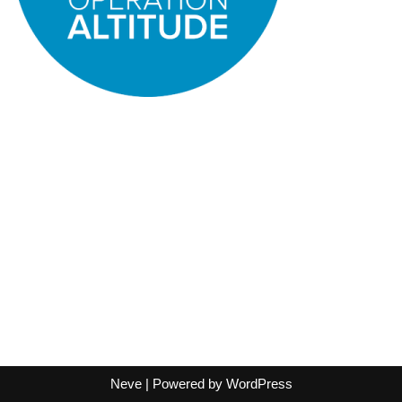
Neve
| Powered by
WordPress