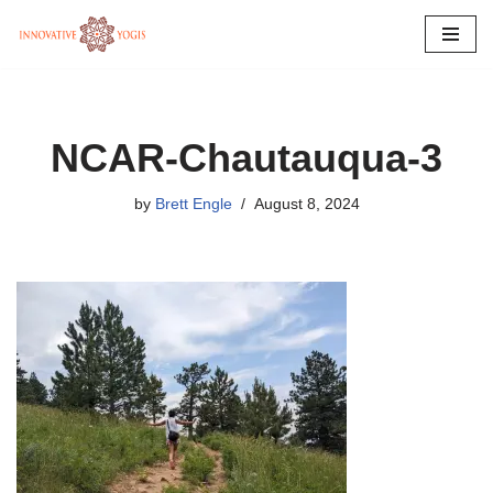
Skip
to
content
NCAR-Chautauqua-3
by
Brett Engle
August 8, 2024