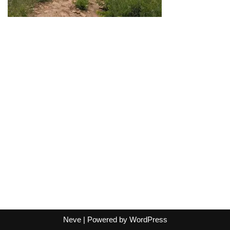
Neve
| Powered by
WordPress