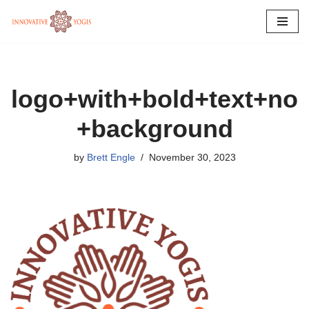
Skip
to
content
logo+with+bold+text+no
+background
by
Brett Engle
November 30, 2023