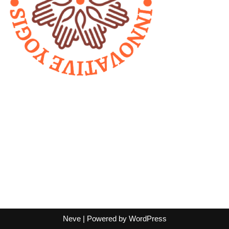
Neve
| Powered by
WordPress