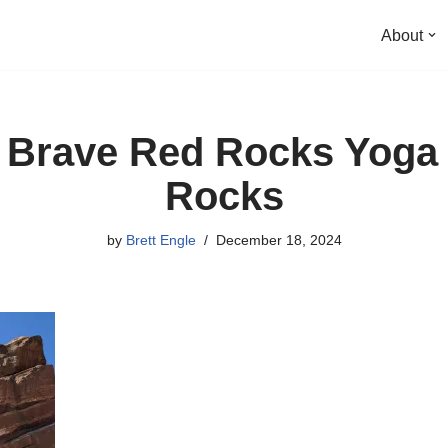
About
g Brave Red Rocks Yoga
Rocks
by
Brett Engle
December 18, 2024