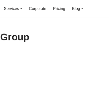
Services
Corporate
Pricing
Blog
 Group