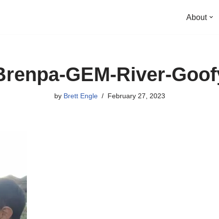
About
Brenpa-GEM-River-Goof
by
Brett Engle
February 27, 2023