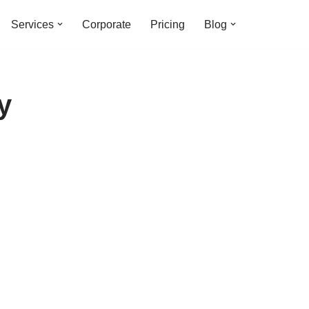
Services
Corporate
Pricing
Blog
y