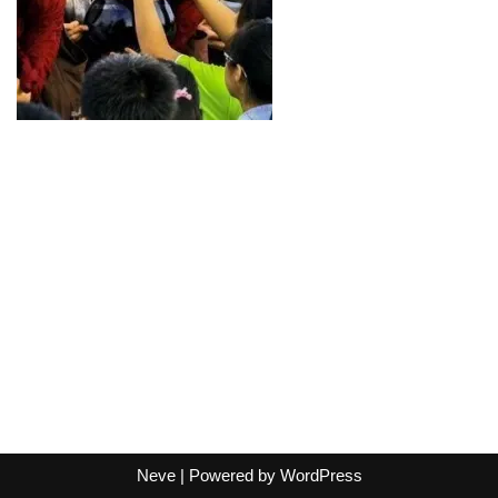
Neve
| Powered by
WordPress