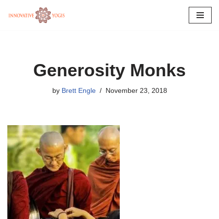
Skip
to
content
Generosity Monks
by
Brett Engle
November 23, 2018