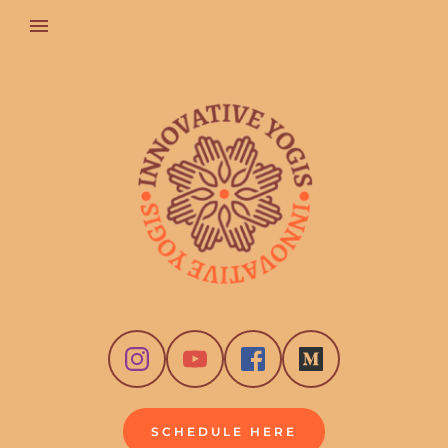
SCHEDULE HERE